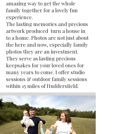
amazing way to get the whole
family together for a lovely fun
experience.
The lasting memories and precious
artwork produced turn a house in
to a home. Photos are not just about
the here and now, especially family
photos they are an investment.
They serve as lasting precious
keepsakes for your loved ones for
many years to come. I offer studio
sessions & outdoor family sessions
within 15 miles of Huddersfield.