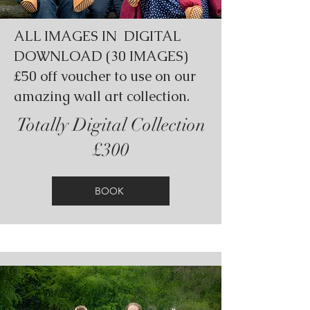
ALL IMAGES IN DIGITAL
DOWNLOAD (30 IMAGES)
£50 off voucher to use on our
amazing wall art collection.
Totally Digital Collection
£300
BOOK