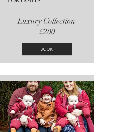
PORTRAITS
Luxury Collection
£200
BOOK