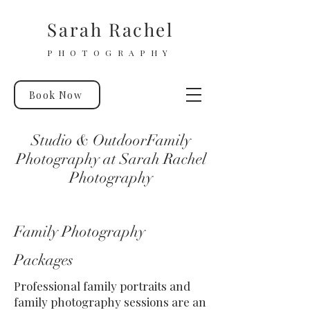
Sarah Rachel
PHOTOGRAPHY
Book Now
Studio & OutdoorFamily
Photography at Sarah Rachel
Photography
Family Photography
Packages
Professional family portraits and
family photography sessions are an