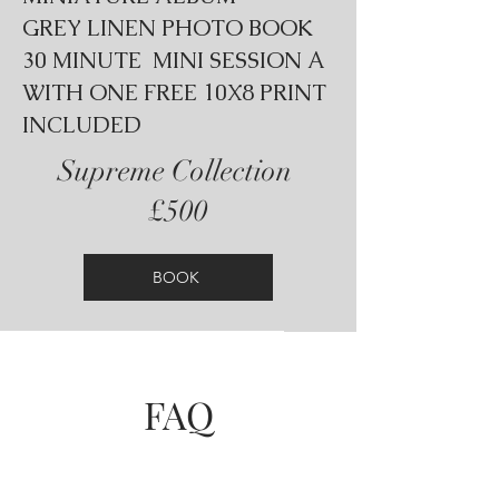
GREY LINEN PHOTO BOOK
30 MINUTE MINI SESSION A
WITH ONE FREE 10X8 PRINT
INCLUDED
Supreme Collection
£500
BOOK
FAQ