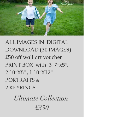
ALL IMAGES IN DIGITAL
DOWNLOAD (30 IMAGES)
£50 off wall art voucher
PRINT BOX with 3 7”x5”,
2 10”X8” , 1 10”X12”
PORTRAITS &
2 KEYRINGS
Ultimate Collection
£350