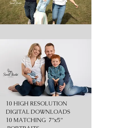
10 HIGH RESOLUTION
DIGITAL DOWNLOADS
10 MATCHING 7”x5”