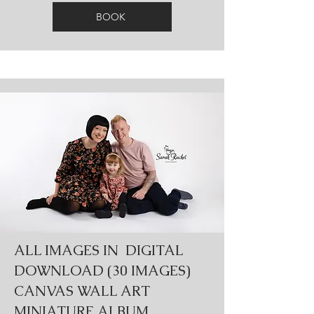
BOOK
ALL IMAGES IN DIGITAL
DOWNLOAD (30 IMAGES)
CANVAS WALL ART
MINIATURE ALBUM