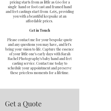
pricing starts from as little as £60 for a
single hand or foot cast and framed hand
and feet castings start from £165, providing
you with a beautiful keepsake at an
affordable prices.
Get in Touch
Please contact me for your bespoke quote
and any questions you may have, and let's
bring your vision to life. Capture the essence
of your little one's early days with Sarah
Rachel Photography's baby hand and feet
casting service. Contact me today to
schedule your appointment and preserve
these priceless moments for a lifetime.
Get a Quote