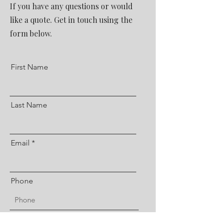
If you have any questions or would
like a quote. Get in touch using the
form below.
First Name
Last Name
Email
Phone