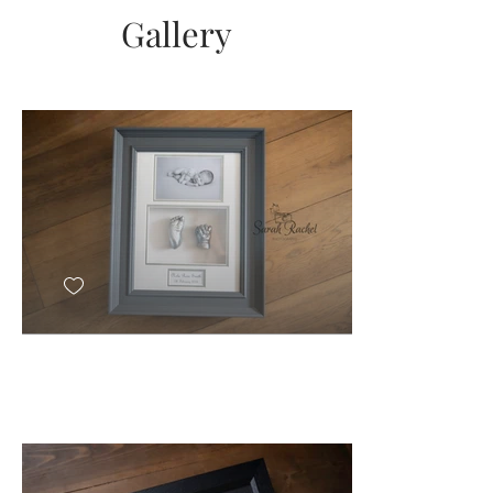
Send
Gallery