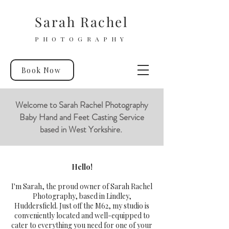
Sarah Rachel
PHOTOGRAPHY
Book Now
Welcome to Sarah Rachel Photography
Baby Hand and Feet Casting Service
based in West Yorkshire.
Hello!
I'm Sarah, the proud owner of Sarah Rachel
Photography, based in Lindley,
Huddersfield. Just off the M62, my studio is
conveniently located and well-equipped to
cater to everything you need for one of your