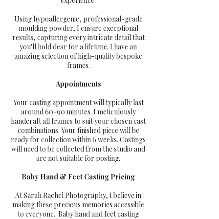
experience.
Using hypoallergenic, professional-grade
moulding powder, I ensure exceptional
results, capturing every intricate detail that
you'll hold dear for a lifetime. I have an
amazing selection of high-quality bespoke
frames.
Appointments
Your casting appointment will typically last
around 60-90 minutes. I meticulously
handcraft all frames to suit your chosen cast
combinations. Your finished piece will be
ready for collection within 6 weeks. Castings
will need to be collected from the studio and
are not suitable for posting.
Baby Hand & Feet Casting Pricing
At Sarah Rachel Photography, I believe in
making these precious memories accessible
to everyone. Baby hand and feet casting