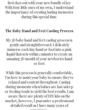
first days out with your new bundle of joy.
With four little ones of my own, I understand
the importance of creating lasting memories
during this special time.
The Baby Hand and Feet Casting Process
My 3D baby hand and feet casting process is
gentle and straightforward. I delicately
immerse each tiny hand or foot into a pink
liquid that sets within 2 minutes to create an
amazing 3D mould of your newborn's hand
or foot.
While this process is generally comfortable,
I'm here to assist your baby to ensure they're
relaxed and content throughout. Casting
during moments when babies are fast asleep
or feeding tends to yield the best results. I am
aware there are plenty of DIY kits on the
market, however, I guarantee a professional
detailed result as I have many years of