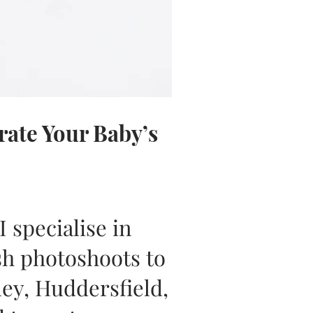
ate Your Baby’s
 specialise in
sh photoshoots to
ley, Huddersfield,