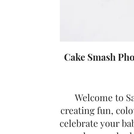
Cake Smash Phot
Welcome to Sa
creating fun, co
celebrate your bab