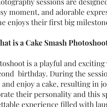
tography sessions are designed
sy moment, and adorable express
e enjoys their first big mileston
hat is a Cake Smash Photoshoo
oshoot is a playful and exciting
econd birthday. During the sessi
 and enjoy a cake, resulting in 
rate their personality and this s
ettable experience filled with la