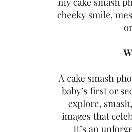
my cake smash pho
cheeky smile, mes
on
W
A cake smash phot
baby’s first or s
explore, smash,
images that celeb
It’s an unforg