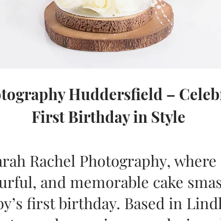
ography Huddersfield – Celebr
First Birthday in Style
rah Rachel Photography, where I
lourful, and memorable cake sma
y’s first birthday. Based in Lind