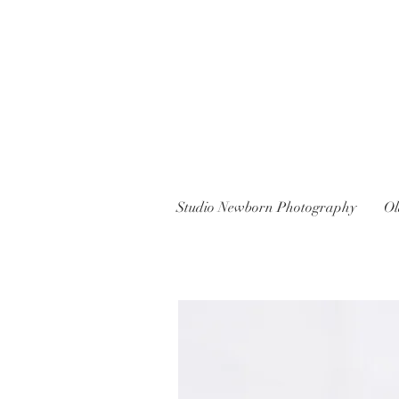
Studio Newborn Photography
Ol