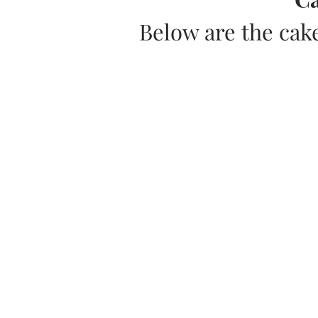
Below are the cak