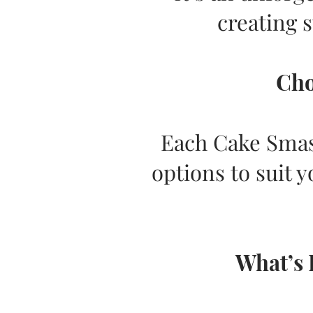
creating 
Cho
Each Cake Smash
options to suit y
What’s 