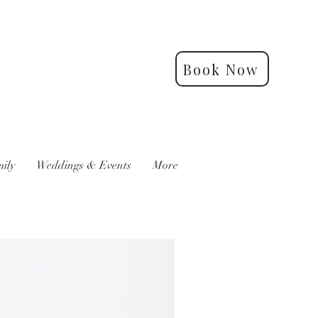
Book Now
ily
Weddings & Events
More