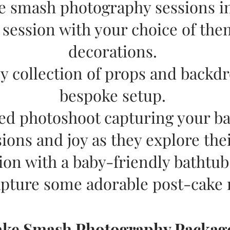
e smash photography sessions i
d session with your choice of the
decorations.
y collection of props and backdr
bespoke setup.
led photoshoot capturing your ba
ions and joy as they explore thei
ion with a baby-friendly bathtub 
apture some adorable post-cake
ake Smash Photography Packag