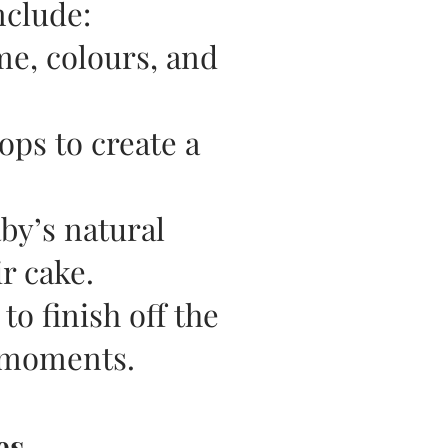
nclude:
me, colours, and
ops to create a
by’s natural
r cake.
to finish off the
 moments.
es