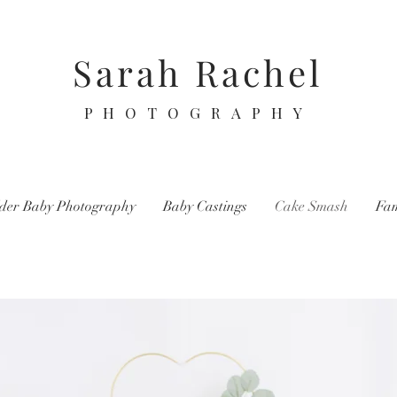
Sarah Rachel
PHOTOGRAPHY
der Baby Photography
Baby Castings
Cake Smash
Fam