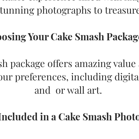
stunning photographs to treasure
osing Your Cake Smash Package.
 package offers amazing value a
our preferences, including digita
and or wall art.
Included in a Cake Smash Phot