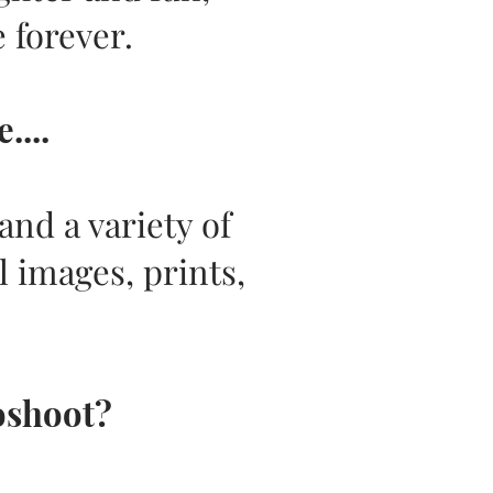
 forever.
...
nd a variety of
l images, prints,
oshoot?