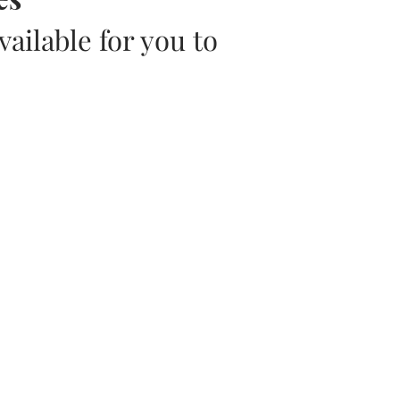
ailable for you to