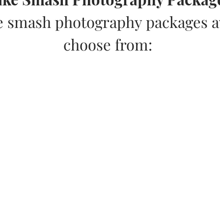
e smash photography packages av
choose from: