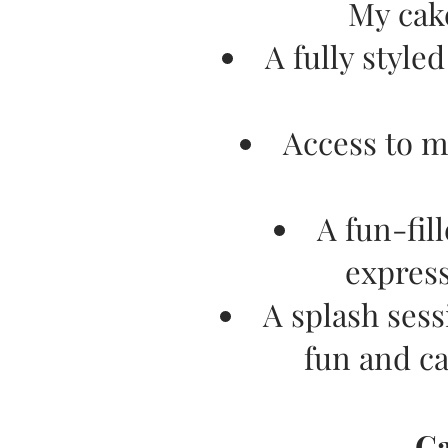
My cak
A fully style
Access to m
A fun-fil
express
A splash sess
fun and c
​C