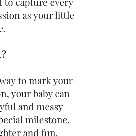
 to capture every
ion as your little
e.
t?
 way to mark your
on, your baby can
joyful and messy
pecial milestone.
ughter and fun,