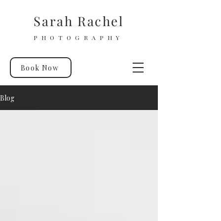
Sarah Rachel
PHOTOGRAPHY
Book Now
Blog