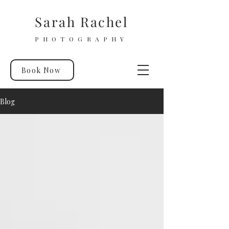
Sarah Rachel
PHOTOGRAPHY
Book Now
Blog